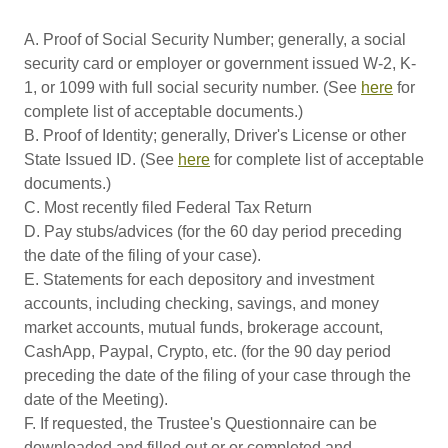
A. Proof of Social Security Number; generally, a social
security card or employer or government issued W-2, K-
1, or 1099 with full social security number. (See
here
for
complete list of acceptable documents.)
B. Proof of Identity; generally, Driver's License or other
State Issued ID. (See
here
for complete list of acceptable
documents.)
C. Most recently filed Federal Tax Return
D. Pay stubs/advices (for the 60 day period preceding
the date of the filing of your case).
E. Statements for each depository and investment
accounts, including checking, savings, and money
market accounts, mutual funds, brokerage account,
CashApp, Paypal, Crypto, etc. (for the 90 day period
preceding the date of the filing of your case through the
date of the Meeting).
F. If requested, the Trustee's Questionnaire can be
downloaded and filled out or or completed and