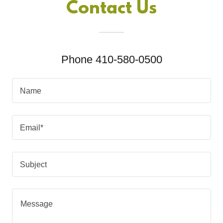
Contact Us
Phone 410-580-0500
Name
Email*
Subject